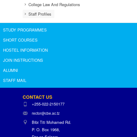
College Law And Regulations
Staff Profiles
STUDY PROGRAMMES
SHORT COURSES
HOSTEL INFORMATION
JOIN INSTRUCTIONS
ALUMNI
STAFF MAIL
CONTACT US
+255-022-2150177
rector@cbe.ac.tz
Bibi Titi Mohamed Rd.
P. O. Box 1968,
Dar es Salaam