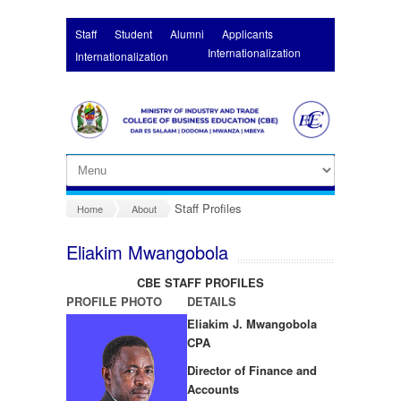
Skip to main content
Staff
Student
Alumni
Applicants
Internationalization
Internationalization
Staff Profiles
Home
About
Eliakim Mwangobola
CBE STAFF PROFILES
PROFILE PHOTO
DETAILS
Eliakim J. Mwangobola
CPA
Director of Finance and
Accounts