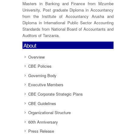
Masters in Banking and Finance from Mzumbe
University, Post graduate Diploma in Accountancy
from the Institute of Accountancy Arusha and
Diploma in International Public Sector Accounting
Standards from National Board of Accountants and
Auditors of Tanzania.
About
Overview
CBE Policies
Governing Body
Executive Members
CBE Corporate Strategic Plans
CBE Guidelines
Organizational Structure
60th Anniversary
Press Release