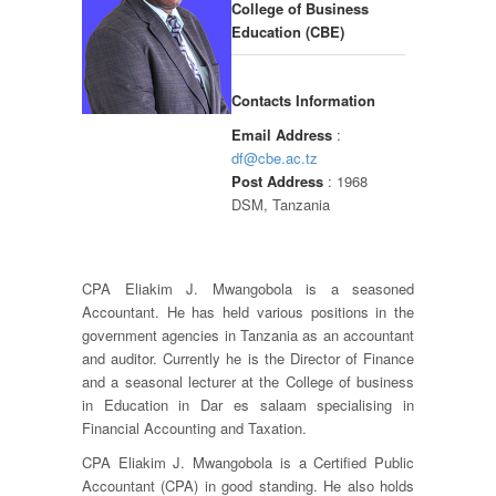
College of Business
Education (CBE)
Contacts Information
Email Address
:
df@cbe.ac.tz
Post Address
: 1968
DSM, Tanzania
CPA Eliakim J. Mwangobola is a seasoned
Accountant. He has held various positions in the
government agencies in Tanzania as an accountant
and auditor. Currently he is the Director of Finance
and a seasonal lecturer at the College of business
in Education in Dar es salaam specialising in
Financial Accounting and Taxation.
CPA Eliakim J. Mwangobola is a Certified Public
Accountant (CPA) in good standing. He also holds