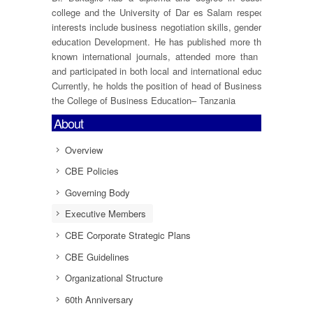
college and the University of Dar es Salam respectively. Dr.Bu
interests include business negotiation skills, gender, blended lea
education Development. He has published more than 12 resear
known international journals, attended more than 05 internati
and participated in both local and international education and b
Currently, he holds the position of head of Business Administra
the College of Business Education– Tanzania
About
Overview
CBE Policies
Governing Body
Executive Members
CBE Corporate Strategic Plans
CBE Guidelines
Organizational Structure
60th Anniversary