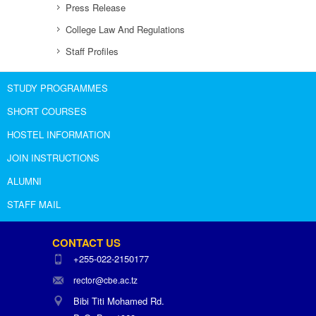
Press Release
College Law And Regulations
Staff Profiles
STUDY PROGRAMMES
SHORT COURSES
HOSTEL INFORMATION
JOIN INSTRUCTIONS
ALUMNI
STAFF MAIL
CONTACT US
+255-022-2150177
rector@cbe.ac.tz
Bibi Titi Mohamed Rd.