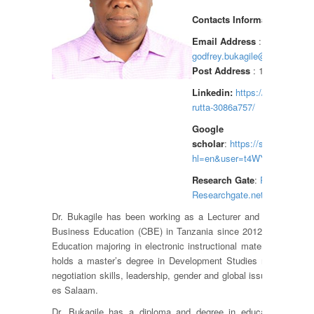
Contacts Information
Email Address
:
godfrey.bukagile@cbe.ac.tz
Post Address
: 1968 DSM, T
Linkedin:
https://linkedin.com
rutta-3086a757/
Google
scholar
:
https://scholar.goog
hl=en&user=t4WYpnYAAAAJ
Research Gate
:
Research ga
Researchgate.net/profile/Godf
Dr. Bukagile has been working as a Lecturer and Researcher 
Business Education (CBE) in Tanzania since 2012. Dr. Bukagi
Education majoring in electronic instructional materials and bl
holds a master’s degree in Development Studies majoring in 
negotiation skills, leadership, gender and global issues from the
es Salaam.
Dr. Bukagile has a diploma and degree in education from 