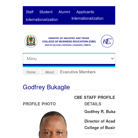
Skip to main content
Staff
Student
Alumni
Applicants
Internationalization
Internationalization
Executive Members
Home
About
Godfrey Bukagile
CBE STAFF PROFILES
PROFILE PHOTO
DETAILS
Godfrey R. Bukagile PhD
Director of Academics
College of Business Educat