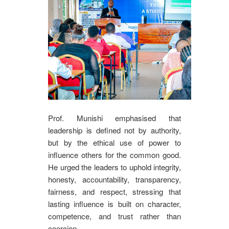
Prof. Munishi emphasised that
leadership is defined not by authority,
but by the ethical use of power to
influence others for the common good.
He urged the leaders to uphold integrity,
honesty, accountability, transparency,
fairness, and respect, stressing that
lasting influence is built on character,
competence, and trust rather than
coercion.