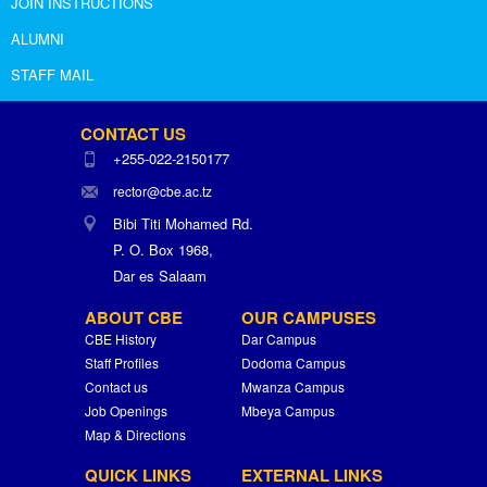
JOIN INSTRUCTIONS
ALUMNI
STAFF MAIL
CONTACT US
+255-022-2150177
rector@cbe.ac.tz
Bibi Titi Mohamed Rd.
P. O. Box 1968,
Dar es Salaam
ABOUT CBE
OUR CAMPUSES
CBE History
Dar Campus
Staff Profiles
Dodoma Campus
Contact us
Mwanza Campus
Job Openings
Mbeya Campus
Map & Directions
QUICK LINKS
EXTERNAL LINKS