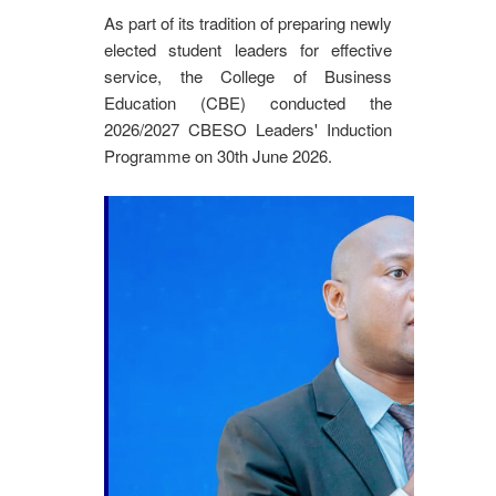
As part of its tradition of preparing newly
elected student leaders for effective
service, the College of Business
Education (CBE) conducted the
2026/2027 CBESO Leaders' Induction
Programme on 30th June 2026.