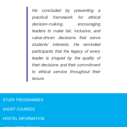
He concluded by presenting a
practical framework for ethical
decision-making, encouraging
leaders to make fair, inclusive, and
value-driven decisions that serve
students' interests. He reminded
participants that the legacy of every
leader is shaped by the quality of
their decisions and their commitment
to ethical service throughout their
tenure.
STUDY PROGRAMMES
SHORT COURSES
HOSTEL INFORMATION