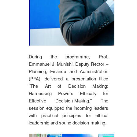
During the programme, Prof.
Emmanuel J. Munishi, Deputy Rector –
Planning, Finance and Administration
(PFA), delivered a presentation titled
"The Art of Decision Making:
Harnessing Powers Ethically for
Effective Decision-Making." The
session equipped the incoming leaders
with practical principles for ethical
leadership and sound decision-making.