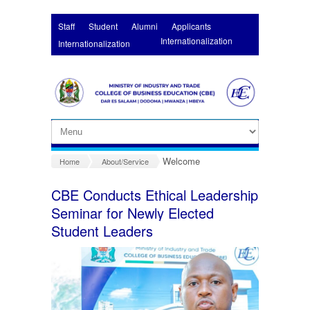
Skip to main content
Staff
Student
Alumni
Applicants
Internationalization
Internationalization
Welcome
Home
About/Service
CBE Conducts Ethical Leadership
Seminar for Newly Elected
Student Leaders