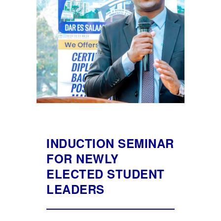
INDUCTION SEMINAR
FOR NEWLY
ELECTED STUDENT
LEADERS