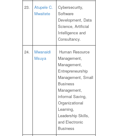
23.
Atupele C.
Cybersecurity,
Mwaitete
Software
Development, Data
Science, Artificial
Intelligence and
Consultancy.
24.
Mwanaidi
Human Resource
Msuya
Management,
Management,
Entrepreneurship
Management, Small
Business
Management,
informal Saving,
Organizational
Learning,
Leadership Skills,
and Electronic
Business