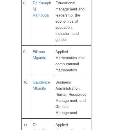
8.
Dr. Yusuph
Educational
M.
management and
Kambuga
leadership, the
economics of
education,
inclusion, and
gender
9.
Filimon
Applied
Mgandu
Mathematics and
computational
mathematics
10.
Gaudence
Business
Mkasile
Administration,
Human Resources
Management, and
General
Management
11.
Dr.
Applied