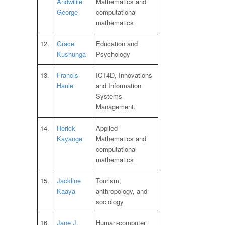
Andwilile
Mathematics and
George
computational
mathematics
12.
Grace
Education and
Kushunga
Psychology
13.
Francis
ICT4D, Innovations
Haule
and Information
Systems
Management.
14.
Herick
Applied
Kayange
Mathematics and
computational
mathematics
15.
Jackline
Tourism,
Kaaya
anthropology, and
sociology
16.
Jane J.
Human-computer