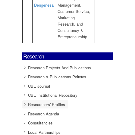
Dengenesa
Management,
Customer Service,
Marketing
Research, and
Consultancy &
Entrepreneurship
Research
Research Projects And Publications
Research & Publications Policies
CBE Journal
CBE Institutional Repository
Researchers' Profiles
Research Agenda
Consultancies
Local Partnerships