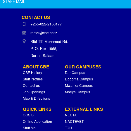
STAFF MAIL
CONTACT US
+255-022-2150177
rector@cbe.ac.tz
Bibi Titi Mohamed Rd.
P. O. Box 1968,
Dar es Salaam
ABOUT CBE
OUR CAMPUSES
CBE History
Dar Campus
Staff Profiles
Dodoma Campus
Contact us
Mwanza Campus
Job Openings
Mbeya Campus
Map & Directions
QUICK LINKS
EXTERNAL LINKS
COSIS
NECTA
Online Application
NACTEVET
Staff Mail
TCU