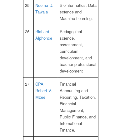
25.
Neema D.
Bioinformatics, Data
Tawala
science and
Machine Learning.
26.
Richard
Pedagogical
Alphonce
science,
assessment,
curriculum
development, and
teacher professional
development
27.
CPA
Financial
Robert V.
Accounting and
Mzee
Reporting, Taxation,
Financial
Management,
Public Finance, and
International
Finance.