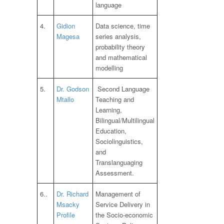
language
4.
Gidion
Data science, time
Magesa
series analysis,
probability theory
and mathematical
modelling
5.
Dr. Godson
Second Language
Mtallo
Teaching and
Learning,
Bilingual/Multilingual
Education,
Sociolinguistics,
and
Translanguaging
Assessment.
6..
Dr. Richard
Management of
Msacky
Service Delivery in
Profile
the Socio-economic