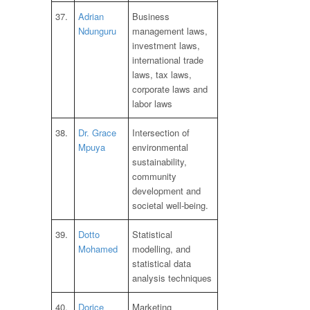
37.
Adrian
Business
Ndunguru
management laws,
investment laws,
international trade
laws, tax laws,
corporate laws and
labor laws
38.
Dr. Grace
Intersection of
Mpuya
environmental
sustainability,
community
development and
societal well-being.
39.
Dotto
Statistical
Mohamed
modelling, and
statistical data
analysis techniques
40.
Dorice
Marketing