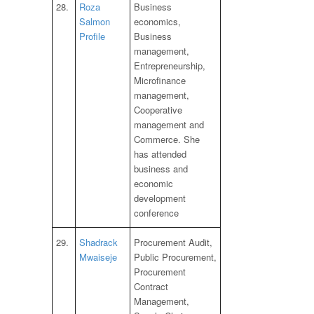
28.
Roza
Business
Salmon
economics,
Profile
Business
management,
Entrepreneurship,
Microfinance
management,
Cooperative
management and
Commerce. She
has attended
business and
economic
development
conference
29.
Shadrack
Procurement Audit,
Mwaiseje
Public Procurement,
Procurement
Contract
Management,