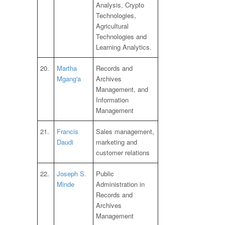
Analysis, Crypto
Technologies,
Agricultural
Technologies and
Learning Analytics.
20.
Martha
Records and
Mgang'a
Archives
Management, and
Information
Management
21.
Francis
Sales management,
Daudi
marketing and
customer relations
22.
Joseph S.
Public
Minde
Administration in
Records and
Archives
Management