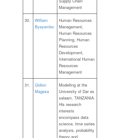
Supply Chain
Management
30.
William
Human Resources
Byeyembo
Management,
Human Resources
Planning, Human
Resources
Development,
International Human
Resources
Management
31.
Gidion
Modelling at the
Magesa
University of Dar es
salaam, TANZANIA.
His research
interests
encompass data
science, time series
analysis, probability
theory and