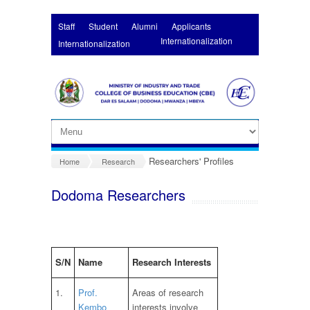
Skip to main content
Staff
Student
Alumni
Applicants
Internationalization
Internationalization
Researchers' Profiles
Home
Research
Dodoma Researchers
S/N
Name
Research Interests
1.
Prof.
Areas of research
Kembo
interests involve