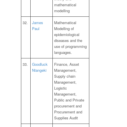
mathematical
modelling
32.
James
Mathematical
Paul
Modelling of
epidemiological
diseases and the
use of programming
languages.
33.
Goodluck
Finance, Asset
Ntangeki
Management,
Supply chain
Management,
Logistic
Management,
Public and Private
procurement and
Procurement and
Supplies Audit