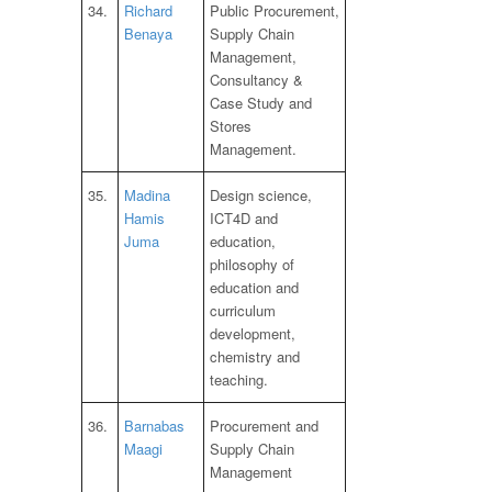
34.
Richard
Public Procurement,
Benaya
Supply Chain
Management,
Consultancy &
Case Study and
Stores
Management.
35.
Madina
Design science,
Hamis
ICT4D and
Juma
education,
philosophy of
education and
curriculum
development,
chemistry and
teaching.
36.
Barnabas
Procurement and
Maagi
Supply Chain
Management