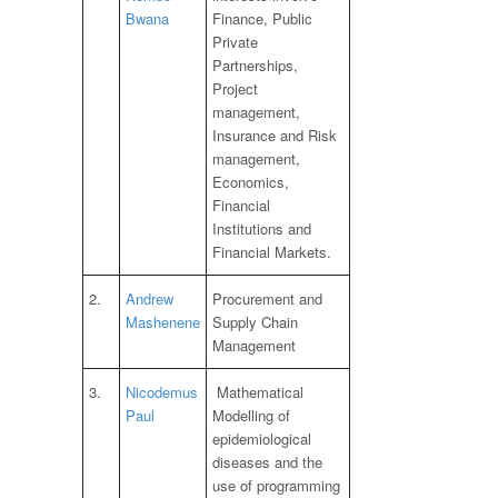
Bwana
Finance, Public
Private
Partnerships,
Project
management,
Insurance and Risk
management,
Economics,
Financial
Institutions and
Financial Markets.
2.
Andrew
Procurement and
Mashenene
Supply Chain
Management
3.
Nicodemus
Mathematical
Paul
Modelling of
epidemiological
diseases and the
use of programming