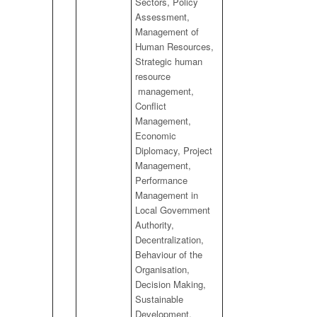
Sectors, Policy
Assessment,
Management of
Human Resources,
Strategic human
resource
management,
Conflict
Management,
Economic
Diplomacy, Project
Management,
Performance
Management in
Local Government
Authority,
Decentralization,
Behaviour of the
Organisation,
Decision Making,
Sustainable
Development,