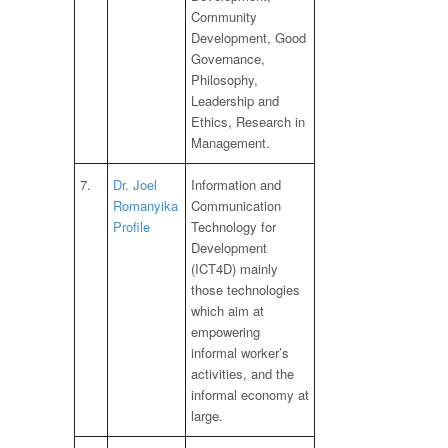
Community
Development, Good
Governance,
Philosophy,
Leadership and
Ethics, Research in
Management.
7.
Dr. Joel
Information and
Romanyika
Communication
Profile
Technology for
Development
(ICT4D) mainly
those technologies
which aim at
empowering
informal worker’s
activities, and the
informal economy at
large.