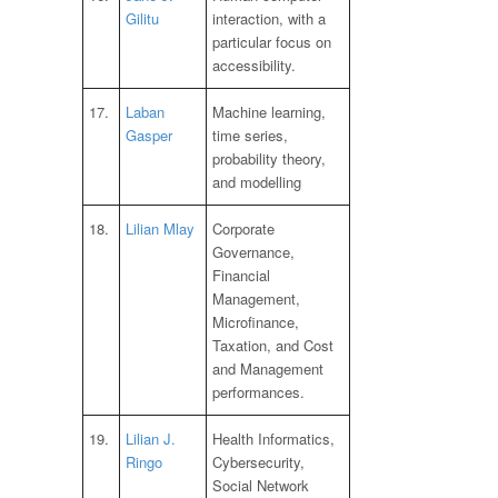
Gilitu
interaction, with a
particular focus on
accessibility.
17.
Laban
Machine learning,
Gasper
time series,
probability theory,
and modelling
18.
Lilian Mlay
Corporate
Governance,
Financial
Management,
Microfinance,
Taxation, and Cost
and Management
performances.
19.
Lilian J.
Health Informatics,
Ringo
Cybersecurity,
Social Network