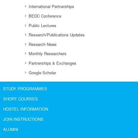
International Partnerships
BEDC Conference
Public Lectures
Research/Publications Updates
Research News
Monthly Researchers
Partnerships & Exchanges
Google Scholar
STUDY PROGRAMMES
SHORT COURSES
HOSTEL INFORMATION
JOIN INSTRUCTIONS
ALUMNI