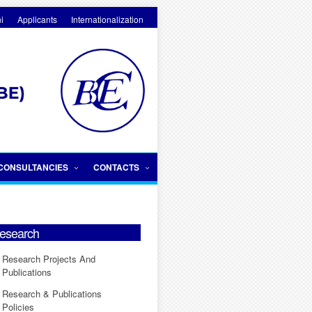
i
Applicants
Internationalization
CONSULTANCIES
CONTACTS
esearch
Research Projects And
Publications
Research & Publications
Policies