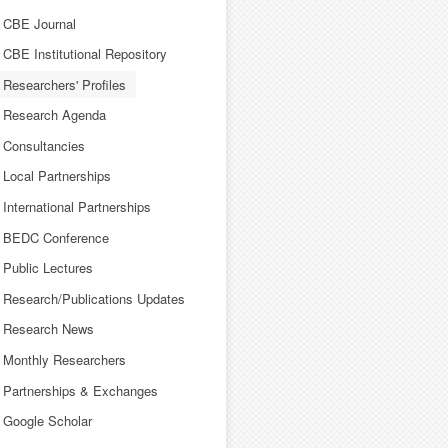
CBE Journal
CBE Institutional Repository
Researchers' Profiles
Research Agenda
Consultancies
Local Partnerships
International Partnerships
BEDC Conference
Public Lectures
Research/Publications Updates
Research News
Monthly Researchers
Partnerships & Exchanges
Google Scholar