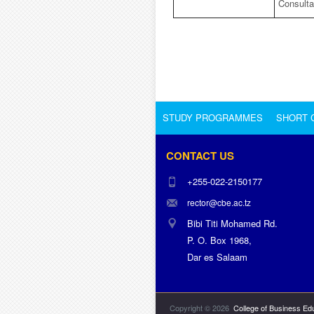
Consult
STUDY PROGRAMMES
SHORT 
CONTACT US
+255-022-2150177
rector@cbe.ac.tz
Bibi Titi Mohamed Rd.
P. O. Box 1968,
Dar es Salaam
Copyright © 2026
College of Business Ed