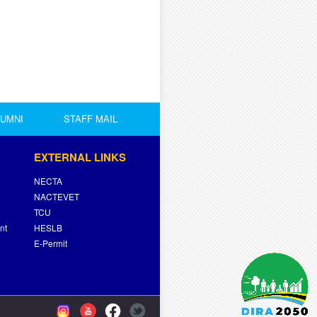
LUMNI
STAFF MAIL
EXTERNAL LINKS
NECTA
NACTEVET
TCU
nt
HESLB
E-Permit