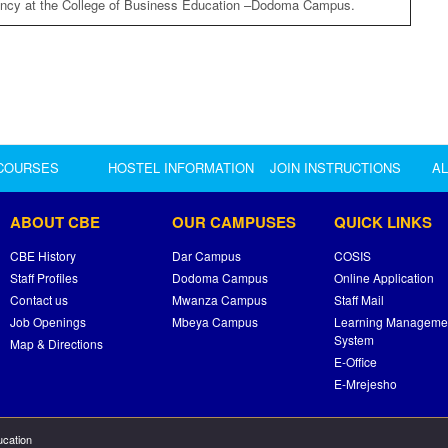
ancy at the College of Business Education –Dodoma Campus.
COURSES
HOSTEL INFORMATION
JOIN INSTRUCTIONS
A
ABOUT CBE
OUR CAMPUSES
QUICK LINKS
CBE History
Dar Campus
COSIS
Staff Profiles
Dodoma Campus
Online Application
Contact us
Mwanza Campus
Staff Mail
Job Openings
Mbeya Campus
Learning Manageme
System
Map & Directions
E-Office
E-Mrejesho
ucation