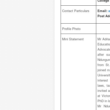
College
Contact Particulars
Email:
a
Post Ad
Profile Photo
Mini Statement
Mr Adria
Educati
Advocate
after s
Ndunguru
from St
joined m
Universi
interest
laws, t
invited 
at Victo
PhD in l
Mr Ndun