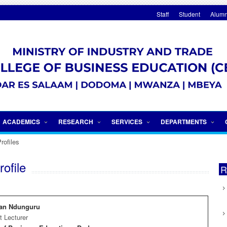
Staff
Student
Alumn
Internationalization
ACADEMICS
RESEARCH
SERVICES
DEPARTMENTS
rofiles
ofile
R
ian Ndunguru
t Lecturer