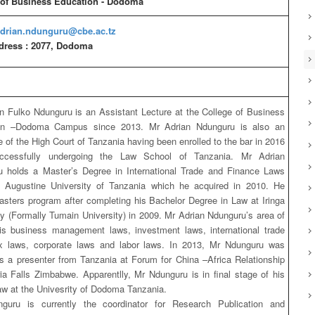
 of Business Education - Dodoma
drian.ndunguru@cbe.ac.tz
dress : 2077, Dodoma
n Fulko Ndunguru is an Assistant Lecture at the College of Business
on –Dodoma Campus since 2013. Mr Adrian Ndunguru is also an
 of the High Court of Tanzania having been enrolled to the bar in 2016
uccessfully undergoing the Law School of Tanzania. Mr Adrian
 holds a Master’s Degree in International Trade and Finance Laws
. Augustine University of Tanzania which he acquired in 2010. He
asters program after completing his Bachelor Degree in Law at Iringa
ty (Formally Tumain University) in 2009. Mr Adrian Ndunguru’s area of
 is business management laws, investment laws, international trade
ax laws, corporate laws and labor laws. In 2013, Mr Ndunguru was
as a presenter from Tanzania at Forum for China –Africa Relationship
ria Falls Zimbabwe. Apparentlly, Mr Ndunguru is in final stage of his
aw at the Univesrity of Dodoma Tanzania.
guru is currently the coordinator for Research Publication and