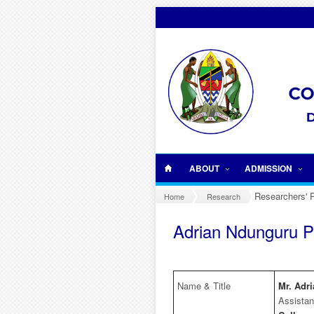
Skip to main content
ABOUT
ADMISSION
Researchers' P
Home
Research
Adrian Ndunguru Pr
Name & Title
Mr. Adr
Assistan